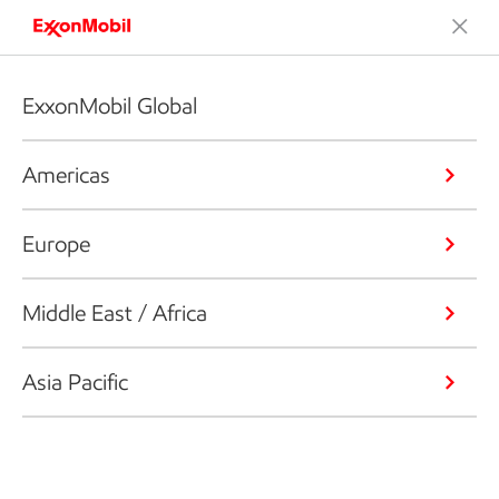
ExxonMobil Global
Americas
Europe
Middle East / Africa
Asia Pacific