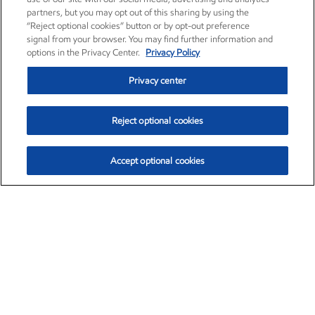
partners, but you may opt out of this sharing by using the
“Reject optional cookies” button or by opt-out preference
signal from your browser. You may find further information and
options in the Privacy Center.
Privacy Policy
Privacy center
Reject optional cookies
Accept optional cookies
Exxon Mobil Corporation (XOM)
$154.84
$3.21 (2.12%)
4:00pm ET
•
Aug. 6, 2026