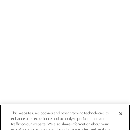
This website uses cookies and other tracking technologies to
enhance user experience and to analyze performance and
traffic on our website. We also share information about your
use of our site with our social media, advertising and analytics