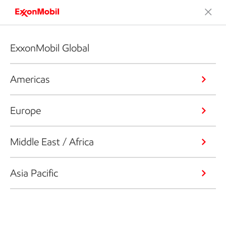
ExxonMobil Global
Americas
Europe
Middle East / Africa
Asia Pacific