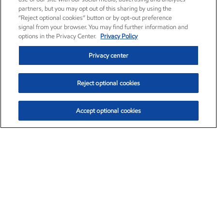
partners, but you may opt out of this sharing by using the
“Reject optional cookies” button or by opt-out preference
signal from your browser. You may find further information and
options in the Privacy Center.
Privacy Policy
Privacy center
Reject optional cookies
Accept optional cookies
Exxon Mobil Corporation (XOM)
$151.63
$-2.33 (-1.51%)
4:00pm ET
•
Aug. 5, 2026