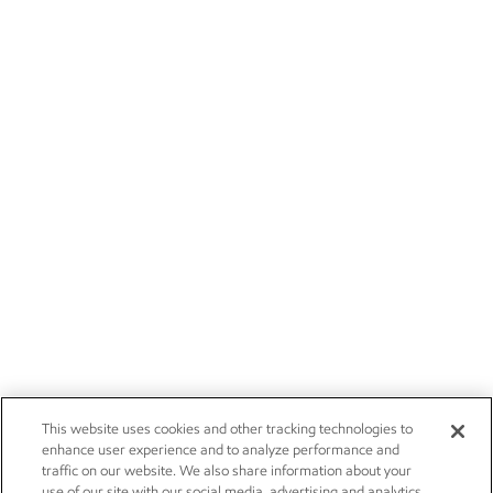
This website uses cookies and other tracking technologies to
enhance user experience and to analyze performance and
traffic on our website. We also share information about your
use of our site with our social media, advertising and analytics