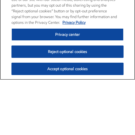
partners, but you may opt out of this sharing by using the
“Reject optional cookies” button or by opt-out preference
signal from your browser. You may find further information and
options in the Privacy Center.
Privacy Policy
Privacy center
Reject optional cookies
Accept optional cookies
Exxon Mobil Corporation (XOM)
$153.04
$-1.80 (-1.16%)
4:00pm ET
•
Aug. 7, 2026