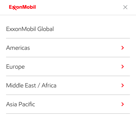
ExxonMobil Global
Americas
Europe
Middle East / Africa
Asia Pacific