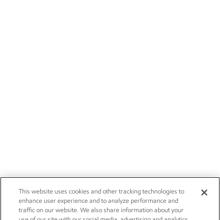
This website uses cookies and other tracking technologies to
enhance user experience and to analyze performance and
traffic on our website. We also share information about your
use of our site with our social media, advertising and analytics