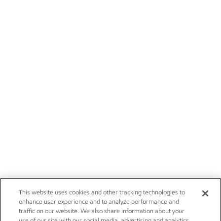
This website uses cookies and other tracking technologies to
enhance user experience and to analyze performance and
traffic on our website. We also share information about your
use of our site with our social media, advertising and analytics