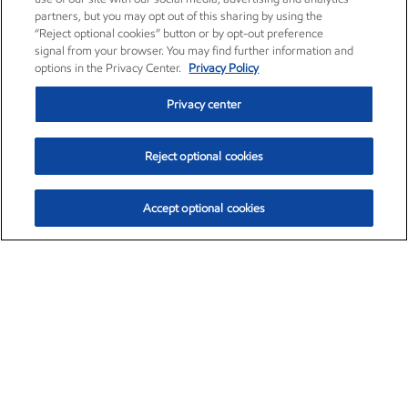
partners, but you may opt out of this sharing by using the
“Reject optional cookies” button or by opt-out preference
signal from your browser. You may find further information and
options in the Privacy Center.
Privacy Policy
Privacy center
Reject optional cookies
Accept optional cookies
Exxon Mobil Corporation (XOM)
$153.04
$-1.80 (-1.16%)
4:00pm ET
•
Aug. 7, 2026