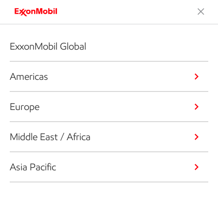
ExxonMobil Global
Americas
Europe
Middle East / Africa
Asia Pacific