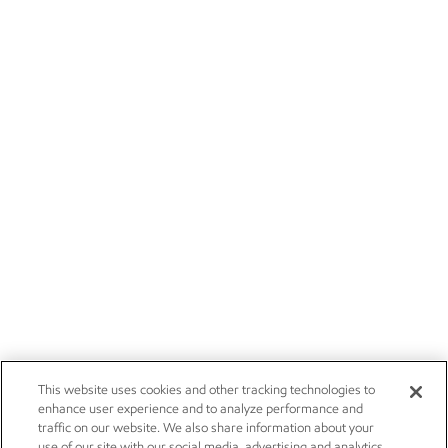
This website uses cookies and other tracking technologies to
enhance user experience and to analyze performance and
traffic on our website. We also share information about your
use of our site with our social media, advertising and analytics