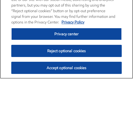
partners, but you may opt out of this sharing by using the
“Reject optional cookies” button or by opt-out preference
signal from your browser. You may find further information and
options in the Privacy Center.
Privacy Policy
Privacy center
Reject optional cookies
Accept optional cookies
Exxon Mobil Corporation (XOM)
$153.04
$-1.80 (-1.16%)
4:00pm ET
•
Aug. 7, 2026