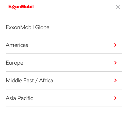
ExxonMobil Global
Americas
Europe
Middle East / Africa
Asia Pacific