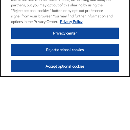
partners, but you may opt out of this sharing by using the
“Reject optional cookies” button or by opt-out preference
signal from your browser. You may find further information and
options in the Privacy Center.
Privacy Policy
Privacy center
Reject optional cookies
Accept optional cookies
Exxon Mobil Corporation (XOM)
$153.04
$-1.80 (-1.16%)
4:00pm ET
•
Aug. 7, 2026