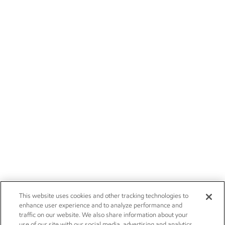
This website uses cookies and other tracking technologies to
enhance user experience and to analyze performance and
traffic on our website. We also share information about your
use of our site with our social media, advertising and analytics