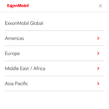
ExxonMobil Global
Americas
Europe
Middle East / Africa
Asia Pacific