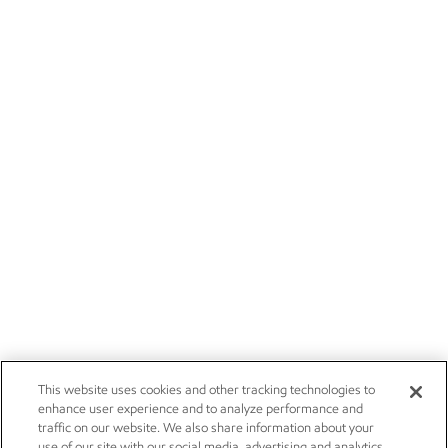
This website uses cookies and other tracking technologies to
enhance user experience and to analyze performance and
traffic on our website. We also share information about your
use of our site with our social media, advertising and analytics