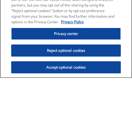
partners, but you may opt out of this sharing by using the
“Reject optional cookies” button or by opt-out preference
signal from your browser. You may find further information and
options in the Privacy Center.
Privacy Policy
Privacy center
Reject optional cookies
Accept optional cookies
Exxon Mobil Corporation (XOM)
$153.04
$-1.80 (-1.16%)
4:00pm ET
•
Aug. 7, 2026