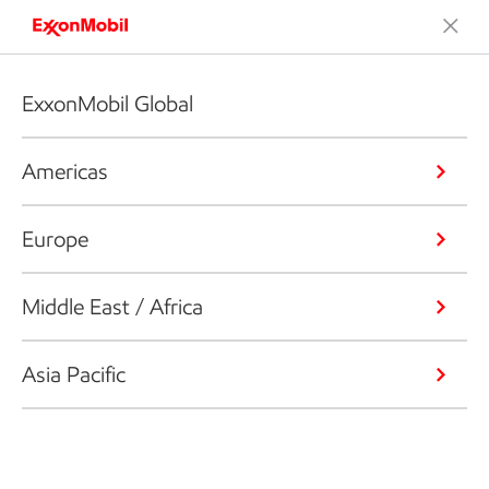
ExxonMobil Global
Americas
Europe
Middle East / Africa
Asia Pacific