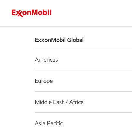
Who we are
What we do
S
ExxonMobil Global
Americas
Europe
Middle East / Africa
Asia Pacific