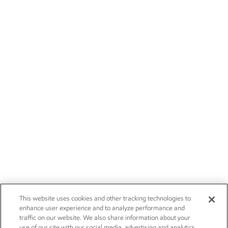
This website uses cookies and other tracking technologies to
enhance user experience and to analyze performance and
traffic on our website. We also share information about your
use of our site with our social media, advertising and analytics