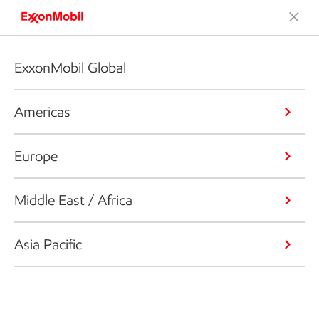
ExxonMobil Global
Americas
Europe
Middle East / Africa
Asia Pacific