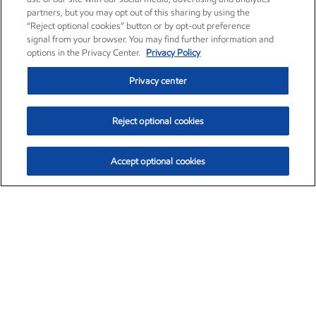
partners, but you may opt out of this sharing by using the
“Reject optional cookies” button or by opt-out preference
signal from your browser. You may find further information and
options in the Privacy Center.
Privacy Policy
Privacy center
Reject optional cookies
Accept optional cookies
Exxon Mobil Corporation (XOM)
$153.04
$-1.80 (-1.16%)
4:00pm ET
•
Aug. 7, 2026