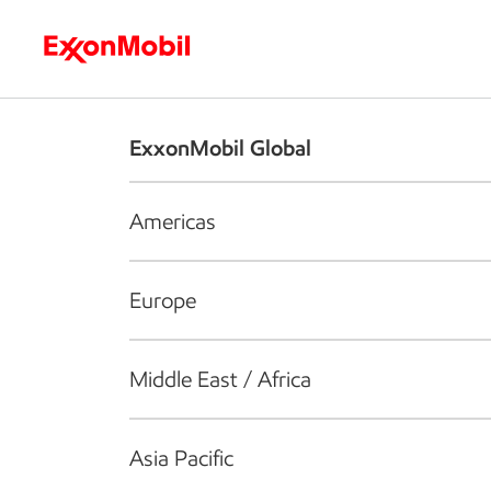
Who we are
What we do
S
ExxonMobil Global
Americas
Europe
Middle East / Africa
Asia Pacific