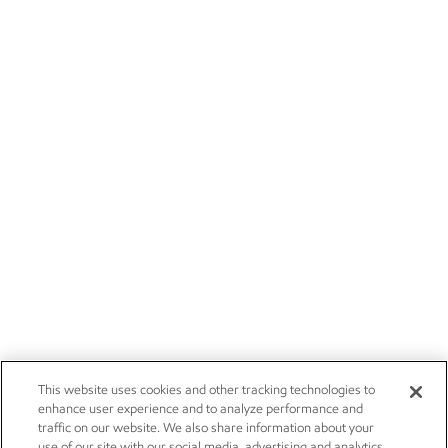
This website uses cookies and other tracking technologies to
enhance user experience and to analyze performance and
traffic on our website. We also share information about your
use of our site with our social media, advertising and analytics