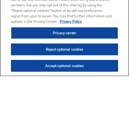
partners, but you may opt out of this sharing by using the
“Reject optional cookies” button or by opt-out preference
signal from your browser. You may find further information and
options in the Privacy Center.
Privacy Policy
Privacy center
Reject optional cookies
Accept optional cookies
Exxon Mobil Corporation (XOM)
$151.63
$-2.33 (-1.51%)
4:00pm ET
•
Aug. 5, 2026