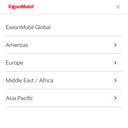
ExxonMobil Global
Americas
Europe
Middle East / Africa
Asia Pacific