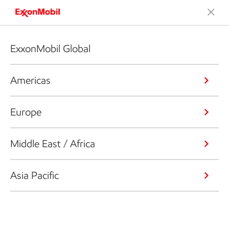
ExxonMobil Global
Americas
Europe
Middle East / Africa
Asia Pacific