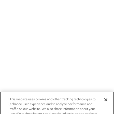
This website uses cookies and other tracking technologies to
enhance user experience and to analyze performance and
traffic on our website. We also share information about your
use of our site with our social media, advertising and analytics