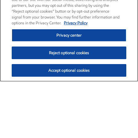
partners, but you may opt out of this sharing by using the
“Reject optional cookies” button or by opt-out preference
signal from your browser. You may find further information and
options in the Privacy Center.
Privacy Policy
Privacy center
Reject optional cookies
Accept optional cookies
Exxon Mobil Corporation (XOM)
$153.04
$-1.80 (-1.16%)
4:00pm ET
•
Aug. 7, 2026