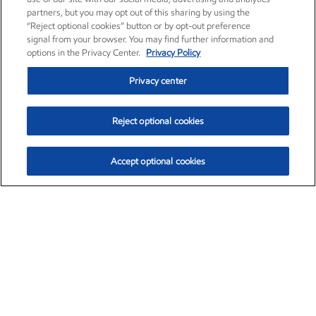
partners, but you may opt out of this sharing by using the
“Reject optional cookies” button or by opt-out preference
signal from your browser. You may find further information and
options in the Privacy Center.
Privacy Policy
Privacy center
Reject optional cookies
Accept optional cookies
Exxon Mobil Corporation (XOM)
$152.31
$-2.53 (-1.63%)
9:30am ET
•
Aug. 7, 2026