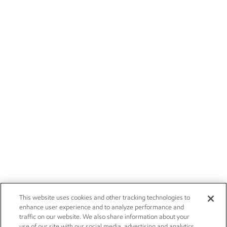
This website uses cookies and other tracking technologies to
enhance user experience and to analyze performance and
traffic on our website. We also share information about your
use of our site with our social media, advertising and analytics