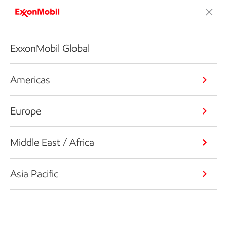
ExxonMobil Global
Americas
Europe
Middle East / Africa
Asia Pacific