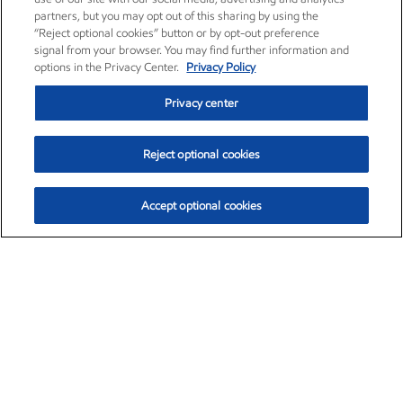
partners, but you may opt out of this sharing by using the
“Reject optional cookies” button or by opt-out preference
signal from your browser. You may find further information and
options in the Privacy Center.
Privacy Policy
Privacy center
Reject optional cookies
Accept optional cookies
Exxon Mobil Corporation (XOM)
$154.84
$3.21 (2.12%)
4:00pm ET
•
Aug. 6, 2026