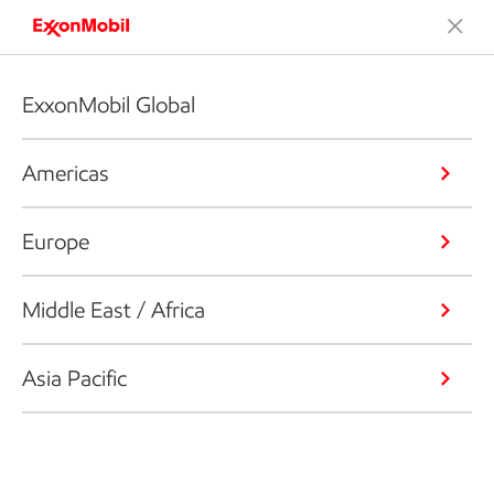
ExxonMobil Global
Americas
Europe
Middle East / Africa
Asia Pacific