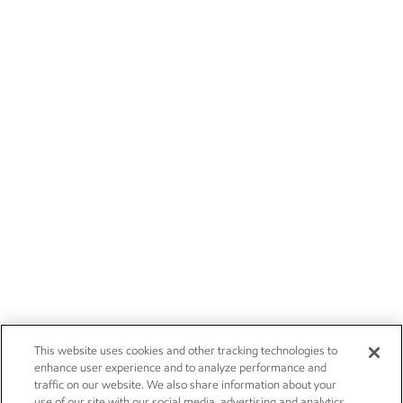
This website uses cookies and other tracking technologies to
enhance user experience and to analyze performance and
traffic on our website. We also share information about your
use of our site with our social media, advertising and analytics