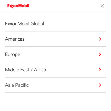
ExxonMobil Global
Americas
Europe
Middle East / Africa
Asia Pacific