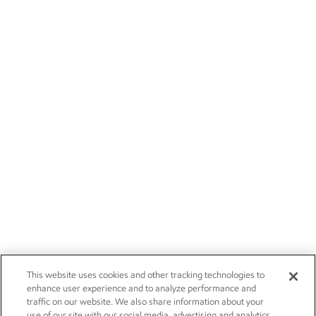
This website uses cookies and other tracking technologies to
enhance user experience and to analyze performance and
traffic on our website. We also share information about your
use of our site with our social media, advertising and analytics