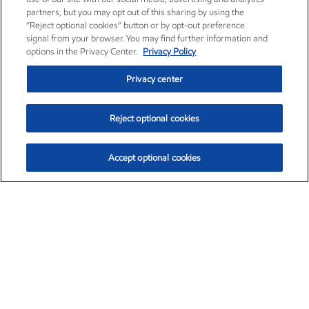
partners, but you may opt out of this sharing by using the
“Reject optional cookies” button or by opt-out preference
signal from your browser. You may find further information and
options in the Privacy Center.
Privacy Policy
Privacy center
Reject optional cookies
Accept optional cookies
Exxon Mobil Corporation (XOM)
$151.63
$-2.33 (-1.51%)
4:00pm ET
•
Aug. 5, 2026