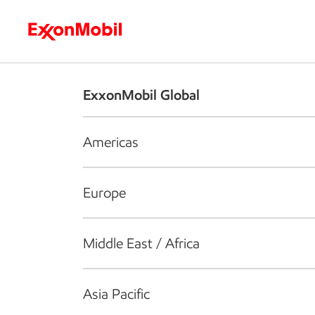
Who we are
What we do
S
ExxonMobil Global
Americas
Europe
Middle East / Africa
Asia Pacific