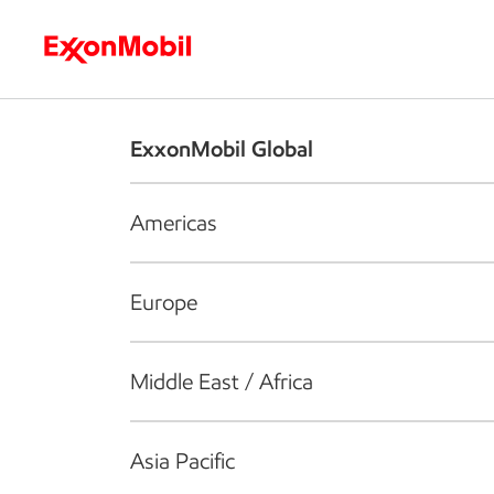
Who we are
What we do
S
ExxonMobil Global
Americas
Europe
Middle East / Africa
Asia Pacific