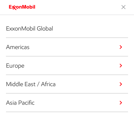
ExxonMobil Global
Americas
Europe
Middle East / Africa
Asia Pacific