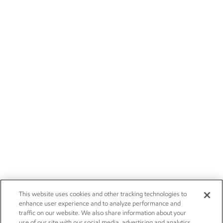
This website uses cookies and other tracking technologies to
enhance user experience and to analyze performance and
traffic on our website. We also share information about your
use of our site with our social media, advertising and analytics