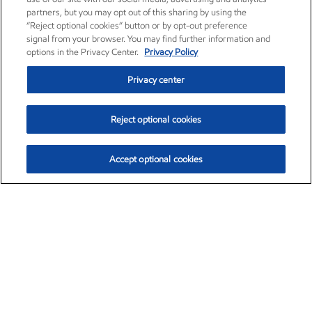
partners, but you may opt out of this sharing by using the
“Reject optional cookies” button or by opt-out preference
signal from your browser. You may find further information and
options in the Privacy Center.
Privacy Policy
Privacy center
Reject optional cookies
Accept optional cookies
Exxon Mobil Corporation (XOM)
$151.63
$-2.33 (-1.51%)
4:00pm ET
•
Aug. 5, 2026