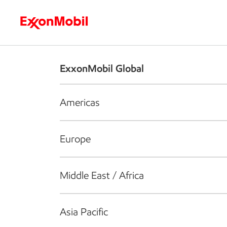
Who we are
What we do
S
ExxonMobil Global
Americas
Europe
Middle East / Africa
Asia Pacific