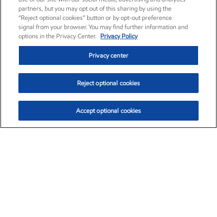
partners, but you may opt out of this sharing by using the
“Reject optional cookies” button or by opt-out preference
signal from your browser. You may find further information and
options in the Privacy Center.
Privacy Policy
Privacy center
Reject optional cookies
Accept optional cookies
Exxon Mobil Corporation (XOM)
$154.84
$3.21 (2.12%)
4:00pm ET
•
Aug. 6, 2026