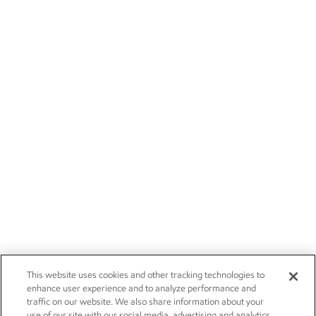
This website uses cookies and other tracking technologies to
enhance user experience and to analyze performance and
traffic on our website. We also share information about your
use of our site with our social media, advertising and analytics