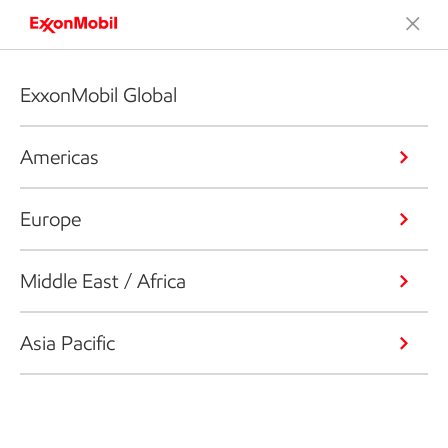
ExxonMobil Global
Americas
Europe
Middle East / Africa
Asia Pacific