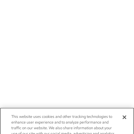
This website uses cookies and other tracking technologies to
enhance user experience and to analyze performance and
traffic on our website. We also share information about your
use of our site with our social media, advertising and analytics