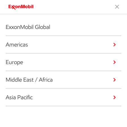
ExxonMobil Global
Americas
Europe
Middle East / Africa
Asia Pacific