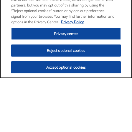
partners, but you may opt out of this sharing by using the
“Reject optional cookies” button or by opt-out preference
signal from your browser. You may find further information and
options in the Privacy Center.
Privacy Policy
Privacy center
Reject optional cookies
Accept optional cookies
Exxon Mobil Corporation (XOM)
$152.88
$1.25 (0.82%)
11:20am ET
•
Aug. 6, 2026