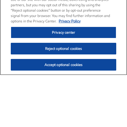
partners, but you may opt out of this sharing by using the
“Reject optional cookies” button or by opt-out preference
signal from your browser. You may find further information and
options in the Privacy Center.
Privacy Policy
Privacy center
Reject optional cookies
Accept optional cookies
Exxon Mobil Corporation (XOM)
$153.04
$-1.80 (-1.16%)
4:00pm ET
•
Aug. 7, 2026