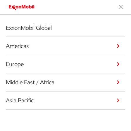
ExxonMobil Global
Americas
Europe
Middle East / Africa
Asia Pacific