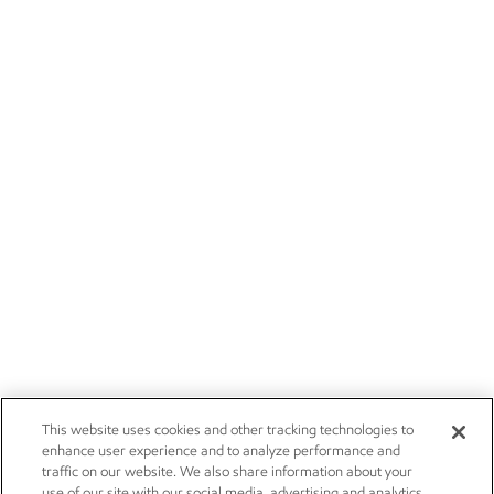
This website uses cookies and other tracking technologies to
enhance user experience and to analyze performance and
traffic on our website. We also share information about your
use of our site with our social media, advertising and analytics