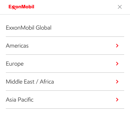
ExxonMobil Global
Americas
Europe
Middle East / Africa
Asia Pacific