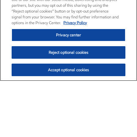
partners, but you may opt out of this sharing by using the
“Reject optional cookies” button or by opt-out preference
signal from your browser. You may find further information and
options in the Privacy Center.
Privacy Policy
Privacy center
Reject optional cookies
Accept optional cookies
Exxon Mobil Corporation (XOM)
$153.12
$-1.72 (-1.11%)
12:10pm ET
•
Aug. 7, 2026