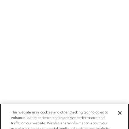
This website uses cookies and other tracking technologies to
enhance user experience and to analyze performance and
traffic on our website. We also share information about your
use of our site with our social media, advertising and analytics