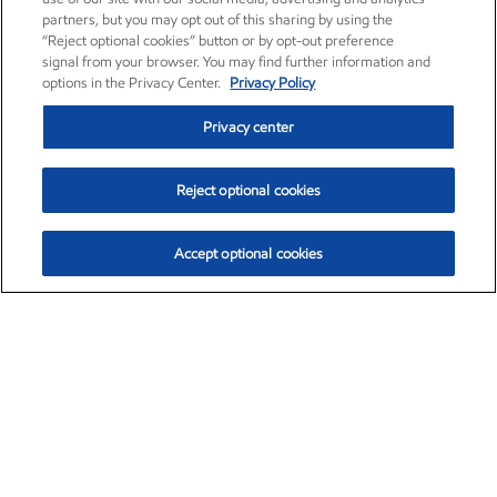
partners, but you may opt out of this sharing by using the
“Reject optional cookies” button or by opt-out preference
signal from your browser. You may find further information and
options in the Privacy Center.
Privacy Policy
Privacy center
Reject optional cookies
Accept optional cookies
Exxon Mobil Corporation (XOM)
$152.42
$0.79 (0.52%)
10:40am ET
•
Aug. 6, 2026