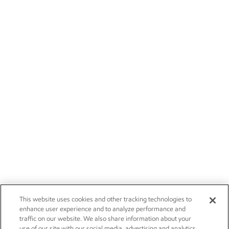
This website uses cookies and other tracking technologies to
enhance user experience and to analyze performance and
traffic on our website. We also share information about your
use of our site with our social media, advertising and analytics