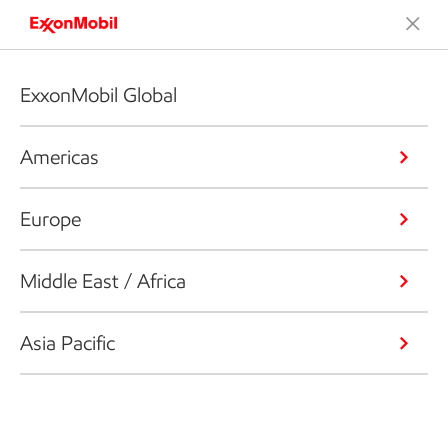
ExxonMobil Global
Americas
Europe
Middle East / Africa
Asia Pacific