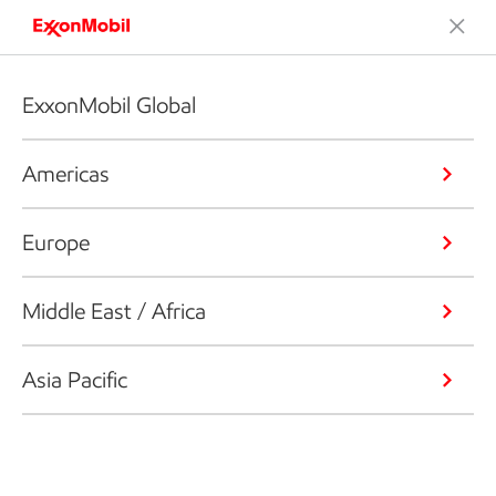
ExxonMobil Global
Americas
Europe
Middle East / Africa
Asia Pacific