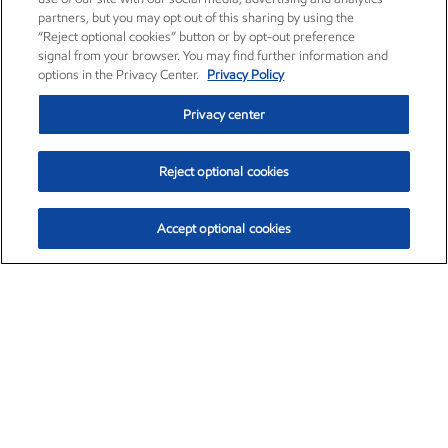
partners, but you may opt out of this sharing by using the
“Reject optional cookies” button or by opt-out preference
signal from your browser. You may find further information and
options in the Privacy Center.
Privacy Policy
Privacy center
Reject optional cookies
Accept optional cookies
Exxon Mobil Corporation (XOM)
$154.84
$3.21 (2.12%)
4:00pm ET
•
Aug. 6, 2026