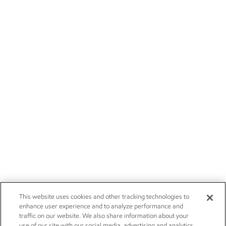
This website uses cookies and other tracking technologies to
enhance user experience and to analyze performance and
traffic on our website. We also share information about your
use of our site with our social media, advertising and analytics