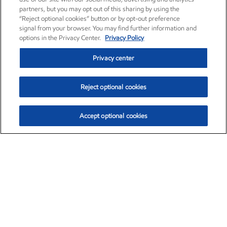
partners, but you may opt out of this sharing by using the
“Reject optional cookies” button or by opt-out preference
signal from your browser. You may find further information and
options in the Privacy Center.
Privacy Policy
Privacy center
Reject optional cookies
Accept optional cookies
Exxon Mobil Corporation (XOM)
$153.04
$-1.80 (-1.16%)
4:00pm ET
•
Aug. 7, 2026