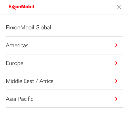
ExxonMobil Global
Americas
Europe
Middle East / Africa
Asia Pacific