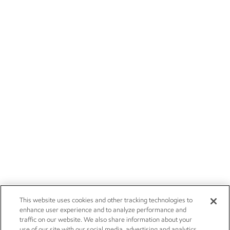
This website uses cookies and other tracking technologies to
enhance user experience and to analyze performance and
traffic on our website. We also share information about your
use of our site with our social media, advertising and analytics