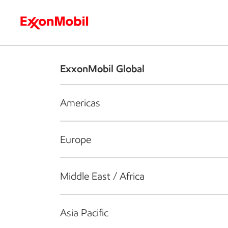
Who we are
What we do
S
ExxonMobil Global
Americas
Europe
Middle East / Africa
Asia Pacific