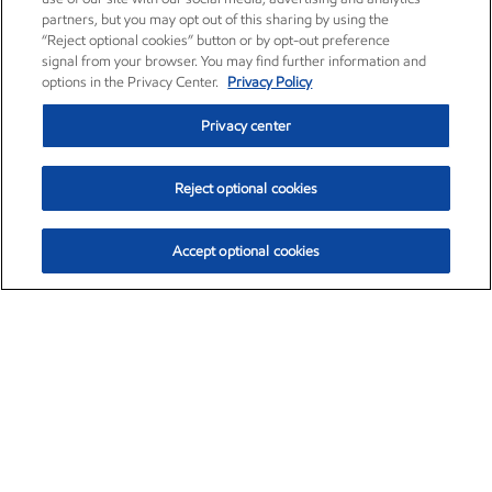
partners, but you may opt out of this sharing by using the
“Reject optional cookies” button or by opt-out preference
signal from your browser. You may find further information and
options in the Privacy Center.
Privacy Policy
Privacy center
Reject optional cookies
Accept optional cookies
Exxon Mobil Corporation (XOM)
$153.04
$-1.80 (-1.16%)
4:00pm ET
•
Aug. 7, 2026