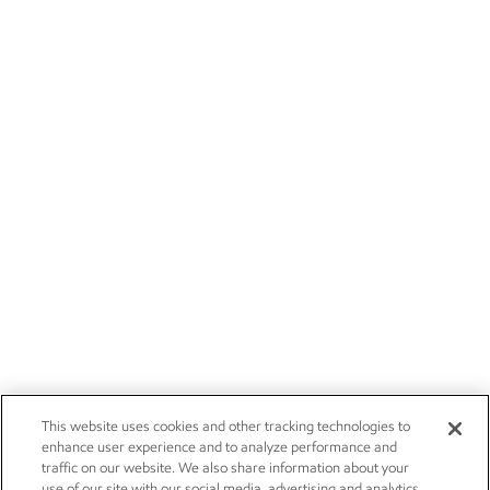
This website uses cookies and other tracking technologies to
enhance user experience and to analyze performance and
traffic on our website. We also share information about your
use of our site with our social media, advertising and analytics