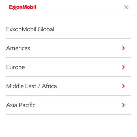
ExxonMobil Global
Americas
Europe
Middle East / Africa
Asia Pacific