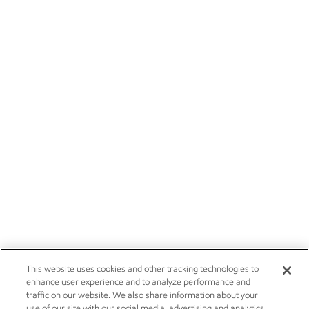
This website uses cookies and other tracking technologies to
enhance user experience and to analyze performance and
traffic on our website. We also share information about your
use of our site with our social media, advertising and analytics