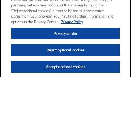
partners, but you may opt out of this sharing by using the
“Reject optional cookies” button or by opt-out preference
signal from your browser. You may find further information and
options in the Privacy Center.
Privacy Policy
Privacy center
Reject optional cookies
Accept optional cookies
Exxon Mobil Corporation (XOM)
$151.63
$-2.33 (-1.51%)
4:00pm ET
•
Aug. 5, 2026