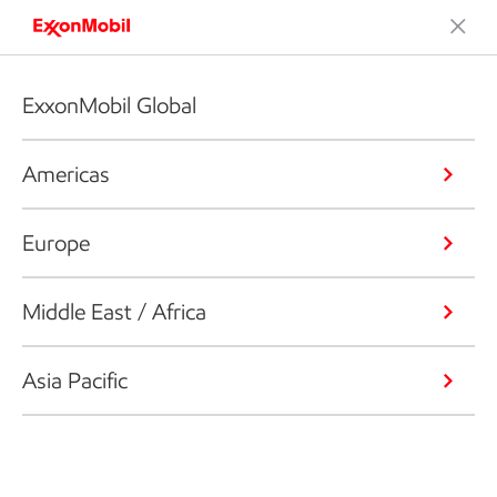
ExxonMobil Global
Americas
Europe
Middle East / Africa
Asia Pacific