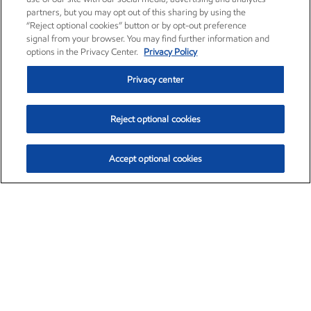
partners, but you may opt out of this sharing by using the
“Reject optional cookies” button or by opt-out preference
signal from your browser. You may find further information and
options in the Privacy Center.
Privacy Policy
Privacy center
Reject optional cookies
Accept optional cookies
Exxon Mobil Corporation (XOM)
$152.00
$-2.84 (-1.83%)
10:00am ET
•
Aug. 7, 2026