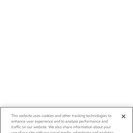
This website uses cookies and other tracking technologies to
enhance user experience and to analyze performance and
traffic on our website. We also share information about your
use of our site with our social media, advertising and analytics