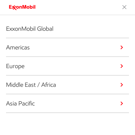
ExxonMobil Global
Americas
Europe
Middle East / Africa
Asia Pacific