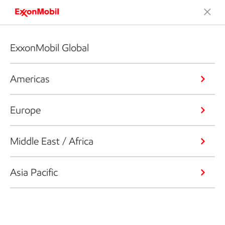
ExxonMobil Global
Americas
Europe
Middle East / Africa
Asia Pacific