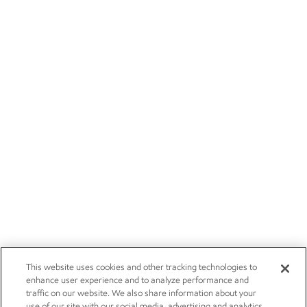
This website uses cookies and other tracking technologies to
enhance user experience and to analyze performance and
traffic on our website. We also share information about your
use of our site with our social media, advertising and analytics