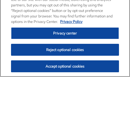
partners, but you may opt out of this sharing by using the
“Reject optional cookies” button or by opt-out preference
signal from your browser. You may find further information and
options in the Privacy Center.
Privacy Policy
Privacy center
Reject optional cookies
Accept optional cookies
Exxon Mobil Corporation (XOM)
$153.04
$-1.80 (-1.16%)
4:00pm ET
•
Aug. 7, 2026