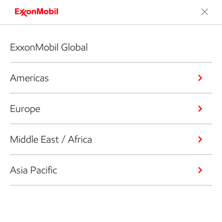
ExxonMobil Global
Americas
Europe
Middle East / Africa
Asia Pacific