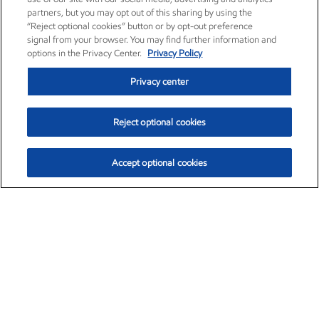
partners, but you may opt out of this sharing by using the
“Reject optional cookies” button or by opt-out preference
signal from your browser. You may find further information and
options in the Privacy Center.
Privacy Policy
Privacy center
Reject optional cookies
Accept optional cookies
Exxon Mobil Corporation (XOM)
$153.04
$-1.80 (-1.16%)
4:00pm ET
•
Aug. 7, 2026