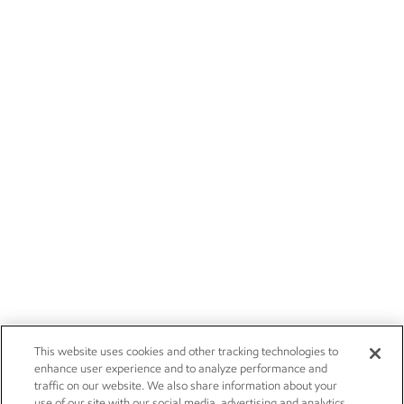
This website uses cookies and other tracking technologies to
enhance user experience and to analyze performance and
traffic on our website. We also share information about your
use of our site with our social media, advertising and analytics