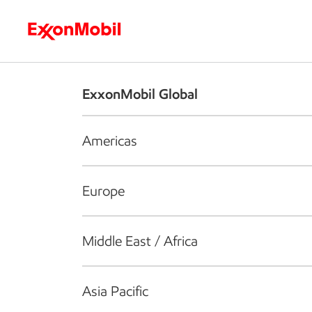
Who we are
What we do
S
ExxonMobil Global
Americas
Europe
Middle East / Africa
Asia Pacific