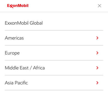
ExxonMobil Global
Americas
Europe
Middle East / Africa
Asia Pacific