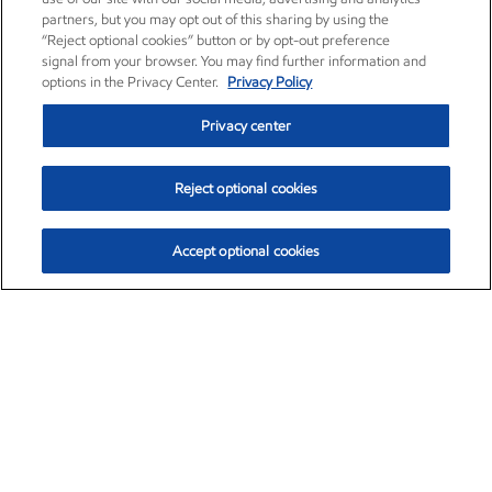
partners, but you may opt out of this sharing by using the
“Reject optional cookies” button or by opt-out preference
signal from your browser. You may find further information and
options in the Privacy Center.
Privacy Policy
Privacy center
Reject optional cookies
Accept optional cookies
Exxon Mobil Corporation (XOM)
$154.84
$3.21 (2.12%)
4:00pm ET
•
Aug. 6, 2026