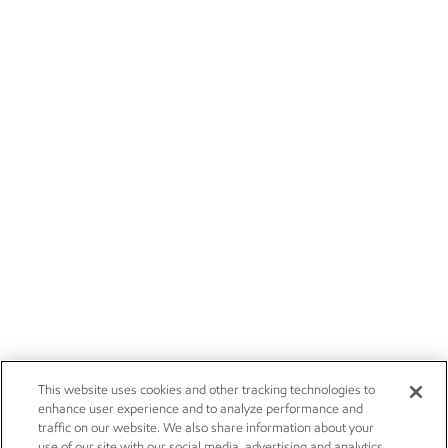
This website uses cookies and other tracking technologies to
enhance user experience and to analyze performance and
traffic on our website. We also share information about your
use of our site with our social media, advertising and analytics