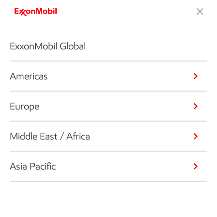
ExxonMobil Global
Americas
Europe
Middle East / Africa
Asia Pacific