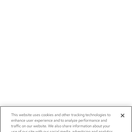
This website uses cookies and other tracking technologies to
enhance user experience and to analyze performance and
traffic on our website. We also share information about your
use of our site with our social media, advertising and analytics