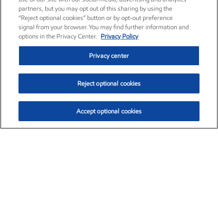
partners, but you may opt out of this sharing by using the
“Reject optional cookies” button or by opt-out preference
signal from your browser. You may find further information and
options in the Privacy Center.
Privacy Policy
Privacy center
Reject optional cookies
Accept optional cookies
Exxon Mobil Corporation (XOM)
$151.63
$-2.33 (-1.51%)
4:00pm ET
•
Aug. 5, 2026