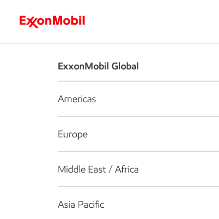
Who we are
What we do
S
ExxonMobil Global
Americas
Europe
Middle East / Africa
Asia Pacific