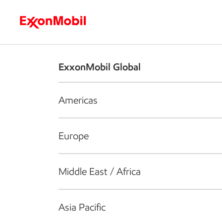
Who we are
What we do
S
ExxonMobil Global
Americas
Europe
Middle East / Africa
Asia Pacific