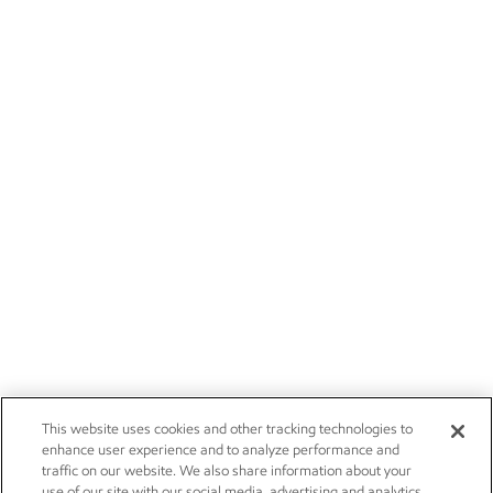
This website uses cookies and other tracking technologies to
enhance user experience and to analyze performance and
traffic on our website. We also share information about your
use of our site with our social media, advertising and analytics