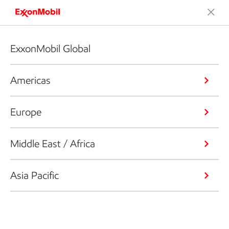
ExxonMobil Global
Americas
Europe
Middle East / Africa
Asia Pacific