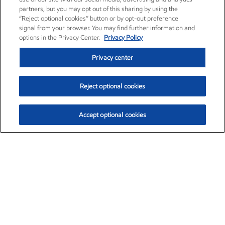
partners, but you may opt out of this sharing by using the
“Reject optional cookies” button or by opt-out preference
signal from your browser. You may find further information and
options in the Privacy Center.
Privacy Policy
Privacy center
Reject optional cookies
Accept optional cookies
Exxon Mobil Corporation (XOM)
$153.04
$-1.80 (-1.16%)
4:00pm ET
•
Aug. 7, 2026