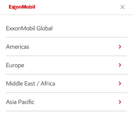
ExxonMobil Global
Americas
Europe
Middle East / Africa
Asia Pacific