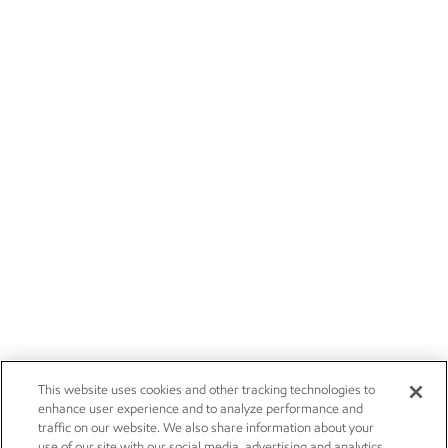
This website uses cookies and other tracking technologies to
enhance user experience and to analyze performance and
traffic on our website. We also share information about your
use of our site with our social media, advertising and analytics