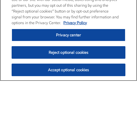
partners, but you may opt out of this sharing by using the
“Reject optional cookies” button or by opt-out preference
signal from your browser. You may find further information and
options in the Privacy Center.
Privacy Policy
Privacy center
Reject optional cookies
Accept optional cookies
Exxon Mobil Corporation (XOM)
$153.04
$-1.80 (-1.16%)
4:00pm ET
•
Aug. 7, 2026