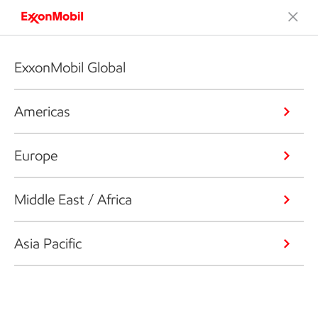
ExxonMobil Global
Americas
Europe
Middle East / Africa
Asia Pacific