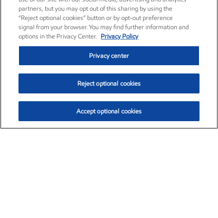
partners, but you may opt out of this sharing by using the
“Reject optional cookies” button or by opt-out preference
signal from your browser. You may find further information and
options in the Privacy Center.
Privacy Policy
Privacy center
Reject optional cookies
Accept optional cookies
Exxon Mobil Corporation (XOM)
$153.04
$-1.80 (-1.16%)
4:00pm ET
•
Aug. 7, 2026