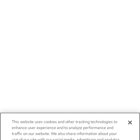
This website uses cookies and other tracking technologies to
enhance user experience and to analyze performance and
traffic on our website. We also share information about your
use of our site with our social media, advertising and analytics