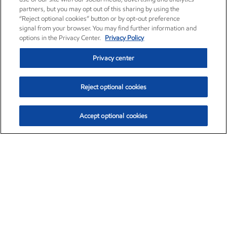
partners, but you may opt out of this sharing by using the
“Reject optional cookies” button or by opt-out preference
signal from your browser. You may find further information and
options in the Privacy Center.
Privacy Policy
Privacy center
Reject optional cookies
Accept optional cookies
Exxon Mobil Corporation (XOM)
$154.84
$3.21 (2.12%)
4:00pm ET
•
Aug. 6, 2026