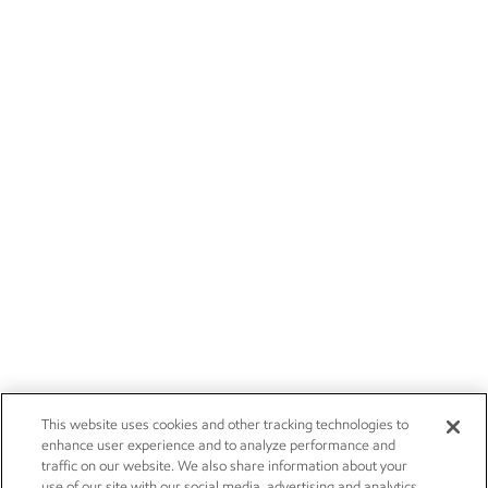
This website uses cookies and other tracking technologies to
enhance user experience and to analyze performance and
traffic on our website. We also share information about your
use of our site with our social media, advertising and analytics