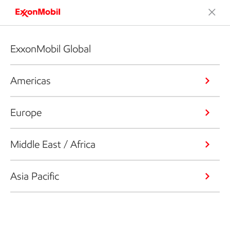
ExxonMobil Global
Americas
Europe
Middle East / Africa
Asia Pacific