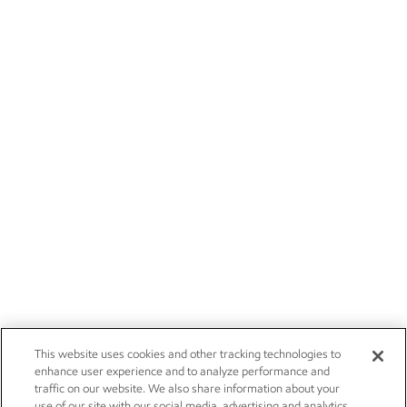
This website uses cookies and other tracking technologies to
enhance user experience and to analyze performance and
traffic on our website. We also share information about your
use of our site with our social media, advertising and analytics