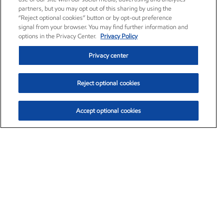
partners, but you may opt out of this sharing by using the
“Reject optional cookies” button or by opt-out preference
signal from your browser. You may find further information and
options in the Privacy Center.
Privacy Policy
Privacy center
Reject optional cookies
Accept optional cookies
Exxon Mobil Corporation (XOM)
$154.84
$3.21 (2.12%)
4:00pm ET
•
Aug. 6, 2026