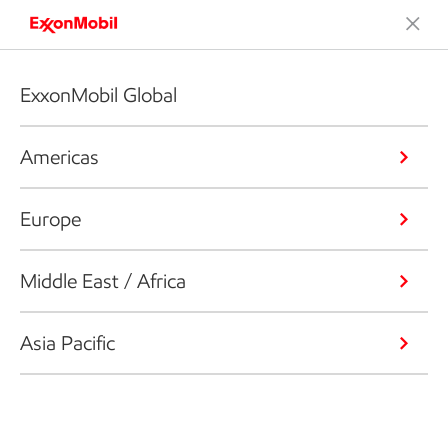
ExxonMobil Global
Americas
Europe
Middle East / Africa
Asia Pacific