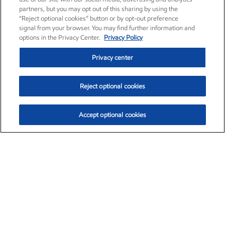
partners, but you may opt out of this sharing by using the
“Reject optional cookies” button or by opt-out preference
signal from your browser. You may find further information and
options in the Privacy Center.
Privacy Policy
Privacy center
Reject optional cookies
Accept optional cookies
Exxon Mobil Corporation (XOM)
$153.04
$-1.80 (-1.16%)
4:00pm ET
•
Aug. 7, 2026