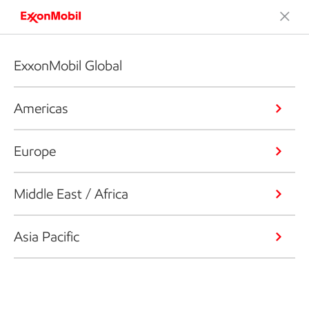
ExxonMobil Global
Americas
Europe
Middle East / Africa
Asia Pacific