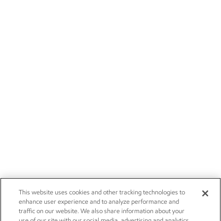
This website uses cookies and other tracking technologies to
enhance user experience and to analyze performance and
traffic on our website. We also share information about your
use of our site with our social media, advertising and analytics