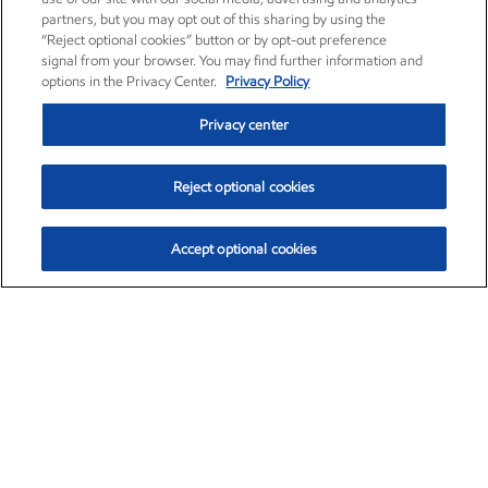
partners, but you may opt out of this sharing by using the
“Reject optional cookies” button or by opt-out preference
signal from your browser. You may find further information and
options in the Privacy Center.
Privacy Policy
Privacy center
Reject optional cookies
Accept optional cookies
Exxon Mobil Corporation (XOM)
$153.04
$-1.80 (-1.16%)
4:00pm ET
•
Aug. 7, 2026