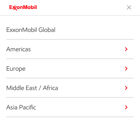
ExxonMobil Global
Americas
Europe
Middle East / Africa
Asia Pacific