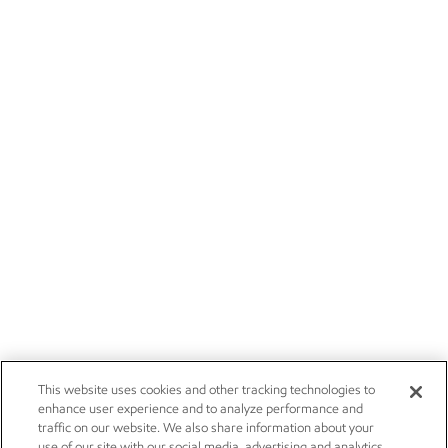
This website uses cookies and other tracking technologies to
enhance user experience and to analyze performance and
traffic on our website. We also share information about your
use of our site with our social media, advertising and analytics