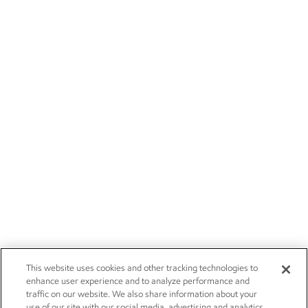
This website uses cookies and other tracking technologies to
enhance user experience and to analyze performance and
traffic on our website. We also share information about your
use of our site with our social media, advertising and analytics