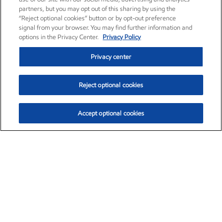
partners, but you may opt out of this sharing by using the
“Reject optional cookies” button or by opt-out preference
signal from your browser. You may find further information and
options in the Privacy Center.
Privacy Policy
Privacy center
Reject optional cookies
Accept optional cookies
Exxon Mobil Corporation (XOM)
$153.04
$-1.80 (-1.16%)
4:00pm ET
•
Aug. 7, 2026