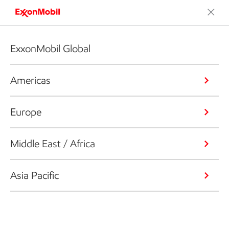
ExxonMobil Global
Americas
Europe
Middle East / Africa
Asia Pacific