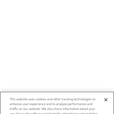
This website uses cookies and other tracking technologies to
enhance user experience and to analyze performance and
traffic on our website. We also share information about your
use of our site with our social media, advertising and analytics