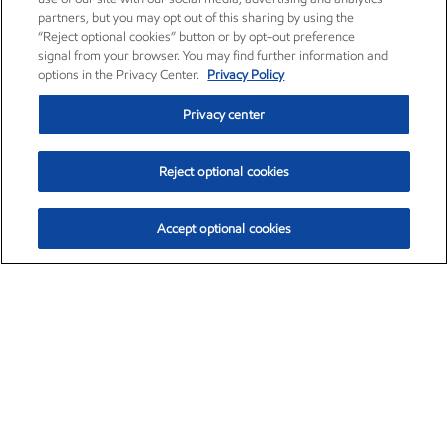
partners, but you may opt out of this sharing by using the
“Reject optional cookies” button or by opt-out preference
signal from your browser. You may find further information and
options in the Privacy Center.
Privacy Policy
Privacy center
Reject optional cookies
Accept optional cookies
Exxon Mobil Corporation (XOM)
$151.63
$-2.33 (-1.51%)
4:00pm ET
•
Aug. 5, 2026