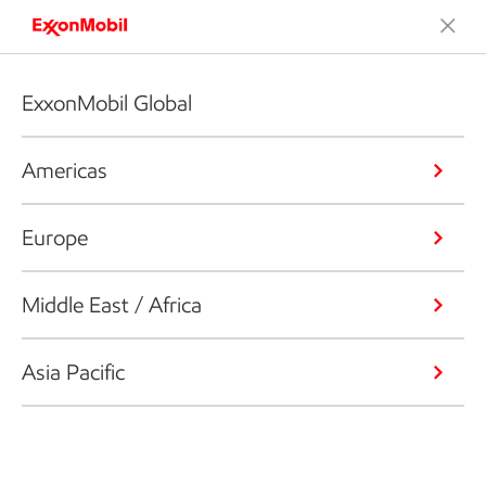
ExxonMobil Global
Americas
Europe
Middle East / Africa
Asia Pacific