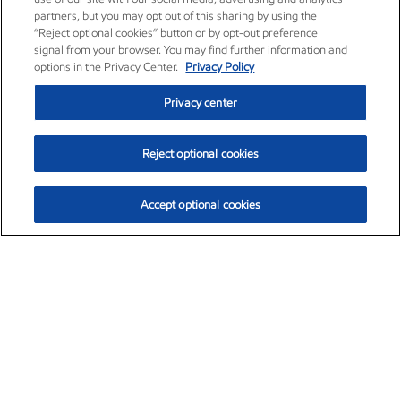
partners, but you may opt out of this sharing by using the
“Reject optional cookies” button or by opt-out preference
signal from your browser. You may find further information and
options in the Privacy Center.
Privacy Policy
Privacy center
Reject optional cookies
Accept optional cookies
Exxon Mobil Corporation (XOM)
$154.84
$3.21 (2.12%)
4:00pm ET
•
Aug. 6, 2026