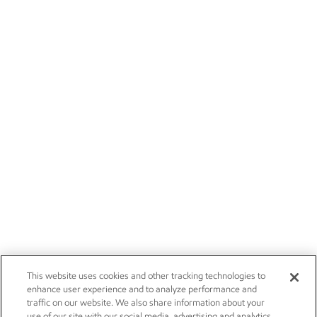
This website uses cookies and other tracking technologies to
enhance user experience and to analyze performance and
traffic on our website. We also share information about your
use of our site with our social media, advertising and analytics