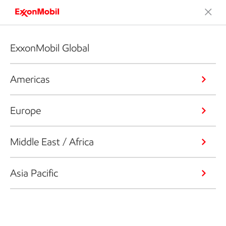
ExxonMobil Global
Americas
Europe
Middle East / Africa
Asia Pacific