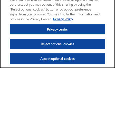
partners, but you may opt out of this sharing by using the
“Reject optional cookies” button or by opt-out preference
signal from your browser. You may find further information and
options in the Privacy Center.
Privacy Policy
Privacy center
Reject optional cookies
Accept optional cookies
Exxon Mobil Corporation (XOM)
$153.04
$-1.80 (-1.16%)
4:00pm ET
•
Aug. 7, 2026