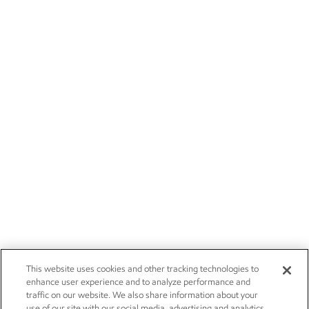
This website uses cookies and other tracking technologies to
enhance user experience and to analyze performance and
traffic on our website. We also share information about your
use of our site with our social media, advertising and analytics