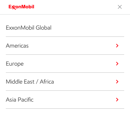
ExxonMobil Global
Americas
Europe
Middle East / Africa
Asia Pacific