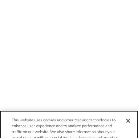
This website uses cookies and other tracking technologies to
enhance user experience and to analyze performance and
traffic on our website. We also share information about your
use of our site with our social media, advertising and analytics