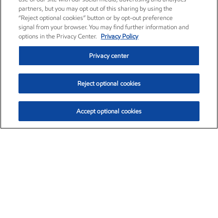
partners, but you may opt out of this sharing by using the
“Reject optional cookies” button or by opt-out preference
signal from your browser. You may find further information and
options in the Privacy Center.
Privacy Policy
Privacy center
Reject optional cookies
Accept optional cookies
Exxon Mobil Corporation (XOM)
$153.04
$-1.80 (-1.16%)
4:00pm ET
•
Aug. 7, 2026