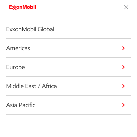
ExxonMobil Global
Americas
Europe
Middle East / Africa
Asia Pacific