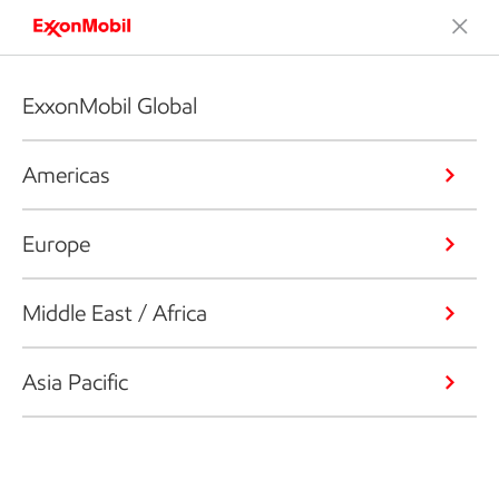
ExxonMobil Global
Americas
Europe
Middle East / Africa
Asia Pacific