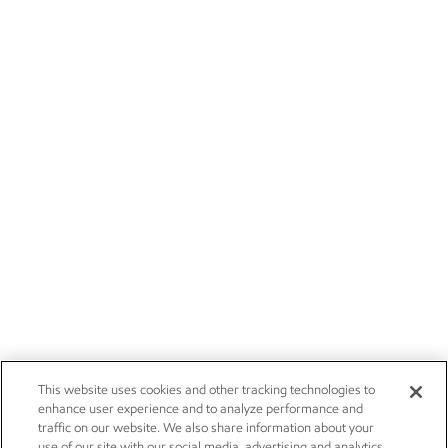
This website uses cookies and other tracking technologies to
enhance user experience and to analyze performance and
traffic on our website. We also share information about your
use of our site with our social media, advertising and analytics