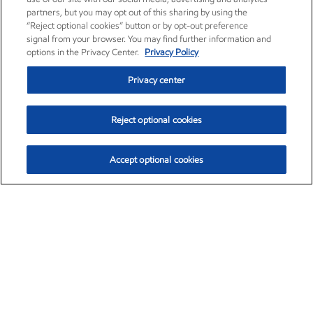
partners, but you may opt out of this sharing by using the
“Reject optional cookies” button or by opt-out preference
signal from your browser. You may find further information and
options in the Privacy Center.
Privacy Policy
Privacy center
Reject optional cookies
Accept optional cookies
Exxon Mobil Corporation (XOM)
$153.04
$-1.80 (-1.16%)
4:00pm ET
•
Aug. 7, 2026